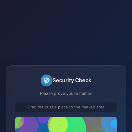
Security Check
Please prove you're human
Drag the puzzle piece to the marked area