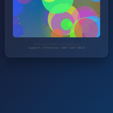
Protected by WAF 2.0 | maxrpm.de
Support reference: WAF-CG5T-W01D